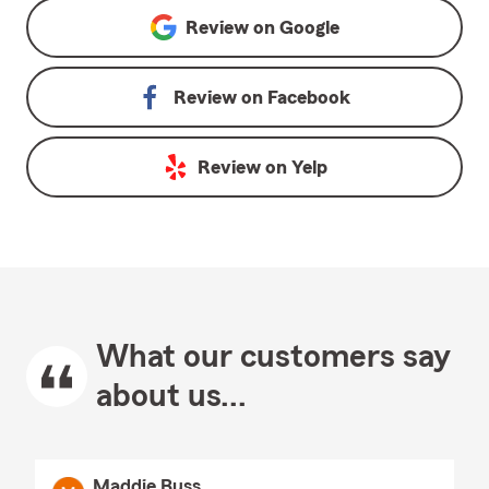
Review on
Google
Review on
Facebook
Review on
Yelp
What our customers say
about us...
Maddie Buss