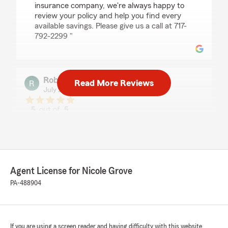
insurance company, we're always happy to
review your policy and help you find every
available savings. Please give us a call at 717-
792-2299 "
Robert Tingue
Read More Reviews
July 22, 2026
5
out of
5
rating by Robert Tingue
"Kayleigh is a tremendous help and was able to
answer all my questions and handle my quotes
very fast. Always highly recommended"
Agent License for Nicole Grove
PA-488904
Dick Hecker
July 21, 2026
5
out of
5
rating by Dick Hecker
If you are using a screen reader and having difficulty with this website