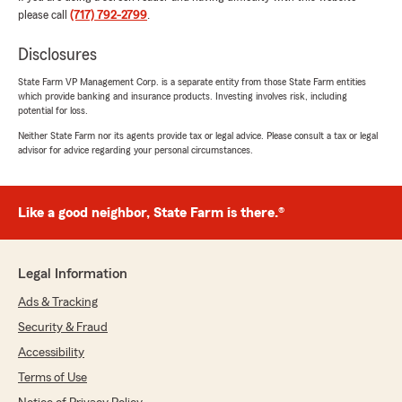
"It was a pleasure dealing with Kayleigh while
please call
(717) 792-2799
.
shopping for a new insurance carrier. She was
very knowledgeable, informative and patient
Disclosures
while I asked all of my questions. Very satisfied
with the results and glad to sign on. I would
State Farm VP Management Corp. is a separate entity from those State Farm entities
definitely recommend !
which provide banking and insurance products. Investing involves risk, including
potential for loss.
Contacted State Farm after receiving email
Neither State Farm nor its agents provide tax or legal advice. Please consult a tax or legal
about a free Ting device and wanted to make
advisor for advice regarding your personal circumstances.
sure that it wasn’t a scam. Spoke to Nicki and
she assured me it was real and said she was
happy to hear State Farm was doing this for
Like a good neighbor, State Farm is there.®
free for its home owners policy holders.
Contact was a happy and gratifying
experience!"
Legal Information
We responded:
Ads & Tracking
"Wow, thank you for the 5-star review, Dick!
Security & Fraud
We deeply appreciate your support! If you
ever need any help or have any questions on
Accessibility
anything insurance related, please do not
Terms of Use
hesitate to get in touch!"