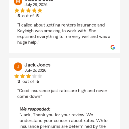
July 28, 2026
5
out of
5
rating by Maddie Buss
"I called about getting renters insurance and
Kayleigh was amazing to work with. She
explained everything to me very well and was a
huge help."
Jack Jones
July 27, 2026
3
out of
5
rating by Jack Jones
"Good insurance just rates are high and never
come down"
We responded:
"Jack, Thank you for your review. We
understand your concern about rates. While
insurance premiums are determined by the